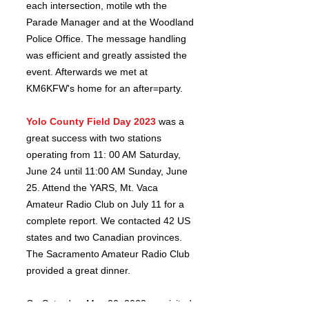
each intersection, motile wth the
Parade Manager and at the Woodland
Police Office. The message handling
was efficient and greatly assisted the
event. Afterwards we met at
KM6KFW's home for an after=party.
Yolo
County Field Day 2023
was a
great success with two stations
operating from 11: 00 AM Saturday,
June 24 until 11:00 AM Sunday, June
25. Attend the YARS, Mt. Vaca
Amateur Radio Club on July 11 for a
complete report. We contacted 42 US
states and two Canadian provinces.
The Sacramento Amateur Radio Club
provided a great dinner.
On S
aturday, May 20, 2023 we visited