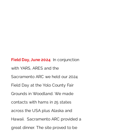
Field D
ay, June 2024
In conjunction
with YARS, ARES and the
Sacramento ARC we held our 2024
Field Day at the Yolo County Fair
Grounds in Woodland. We made
contacts with hams in 25 states
across the USA plus Alaska and
Hawaii. Sacramento ARC provided a
great dinner. The site proved to be