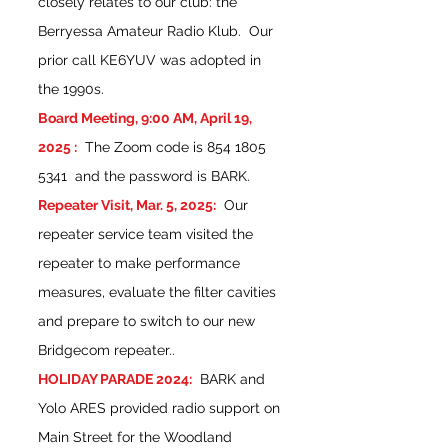
closely relates to our club: the
Berryessa Amateur Radio Klub. Our
prior call KE6YUV was adopted in
the 1990s.
Board Meeting, 9:00 AM, April 19,
2025 :
The Zoom code is
854 1805
5341
and the password is BARK.
Repeater Visit, Mar. 5, 2025:
Our
repeater service team visited the
repeater to make performance
measures, evaluate the filter cavities
and prepare to switch to our new
Bridgecom repeater..
HOLIDAY PARADE 2024:
BARK and
Yolo ARES provided radio support on
Main Street for the Woodland