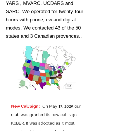
YARS , MVARC, UCDARS and
SARC. We operated for twenty-four
hours with phone, cw and digital
modes. We contacted 43 of the 50
states and 3 Canadian provences..
New Call Sign :
On May 13, 2025 our
club was granted its new call sign
K6BER. It was adopted as it most