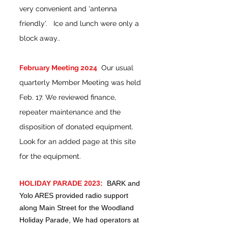
very convenient and 'antenna
friendly'. Ice and lunch were only a
block away..
February Meeting 2024
Our usual
quarterly Member Meeting was held
Feb. 17. We reviewed finance,
repeater maintenance and the
disposition of donated equipment.
Look for an added page at this site
for the equipment.
HOLIDAY PARADE 2023:
BARK and
Yolo ARES provided radio support
along Main Street for the Woodland
Holiday Parade, We had operators at