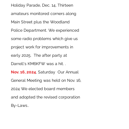
Holiday Parade, Dec. 14, Thirteen
amateurs monitored corners along
Main Street plus the Woodland
Police Department. We experienced
some radio problems which give us
project work for improvements in
early 2025. The after party at
Darrell's KM6KFW was a hit. .
Nov. 16, 2024
, Saturday Our Annual
General Meeting was held on Nov. 16,
2024 We elected board members
and adopted the revised corporation
By-Laws..