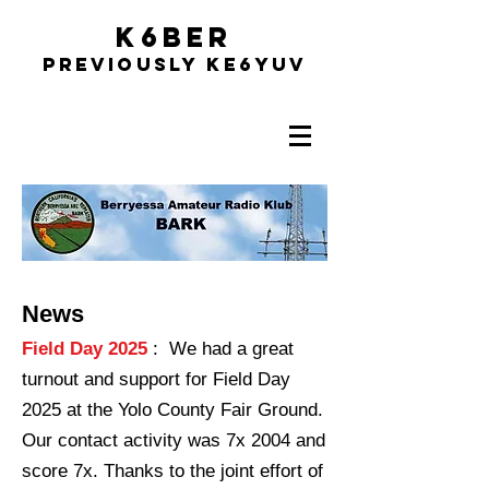
K6BER
Previously Ke6YUV
News
Field Day 2025
: We had a great
turnout and support for Field Day
2025 at the Yolo County Fair Ground.
Our contact activity was 7x 2004 and
score 7x. Thanks to the joint effort of