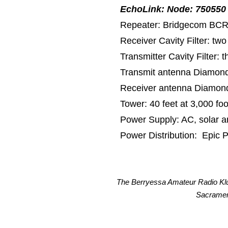
EchoLink: Node: 750550
​Repea
ter: Bridgecom BCR
Receiver Cavity Filter: tw
Transmitter Cavity Filter: 
Transmit antenna Diamon
Receiver antenna Diamon
Tower: 40 feet at 3,000 foo
Power Supply: AC, solar an
Power Distribution: Epic
The Berryessa Amateur Radio Klu
Sacrament