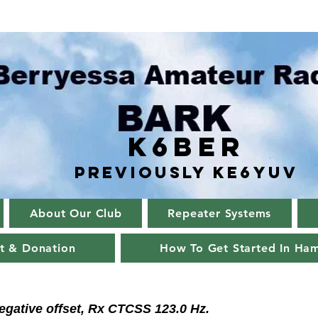
K6BER
Previously Ke6YUV
About Our Club
Repeater Systems
t & Donation
How To Get Started In Ha
egative offset, Rx CTCSS 123.0 Hz.