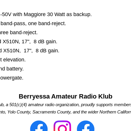
-50V with Maggiore 30 Watt as backup.
o band-pass, one band-reject
.
three band-reject.
d X510N
, 17", 8 dB gain.
d X510N, 17",
8 dB gain.
t elevation
.
d battery.
 Powergate.
Berryessa Amateur Radio Klub
b, a 501(c)(4) amateur radio organization, proudly supports member
o, Yolo County, Sacramento County, and the wider Northern Californ