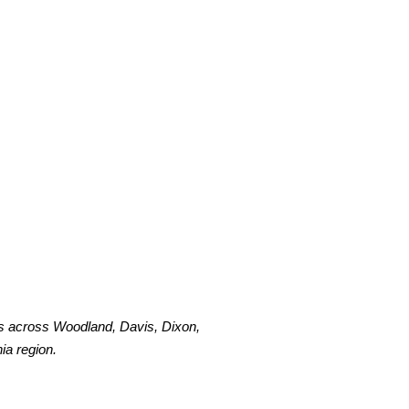
s across Woodland, Davis, Dixon,
ia region.