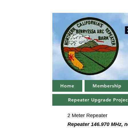
Home
Membership
Repeater Upgrade Projec
2 Meter Repeater
Repeater 146.970 MHz, n