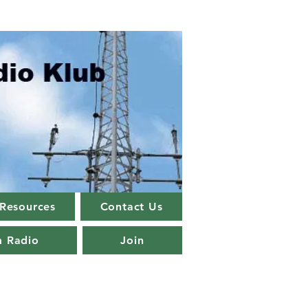
Resources
Contact Us
m Radio
Join