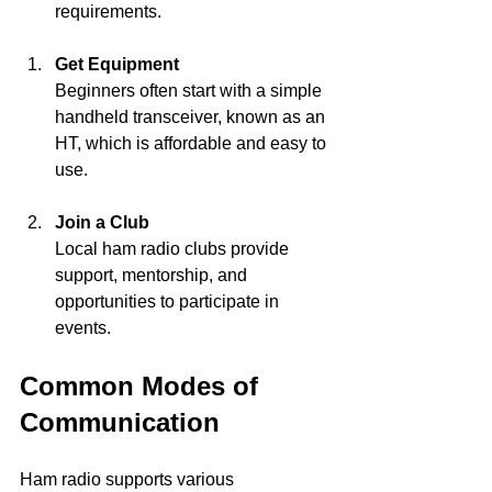
requirements.
Get Equipment
Beginners often start with a simple 
handheld transceiver, known as an 
HT, which is affordable and easy to 
use.
Join a Club
Local ham radio clubs provide 
support, mentorship, and 
opportunities to participate in 
events.
Common Modes of 
Communication
Ham radio supports various 