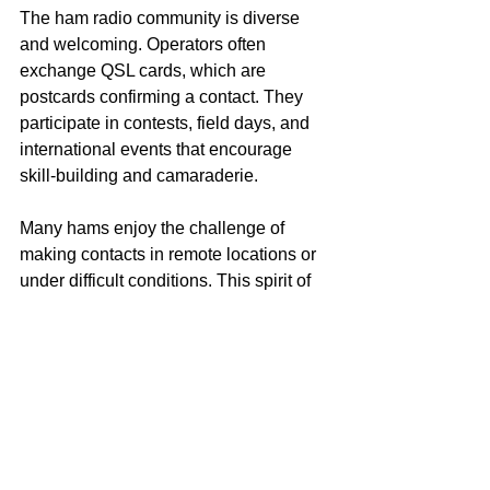
The ham radio community is diverse 
and welcoming. Operators often 
exchange QSL cards, which are 
postcards confirming a contact. They 
participate in contests, field days, and 
international events that encourage 
skill-building and camaraderie.
Many hams enjoy the challenge of 
making contacts in remote locations or 
under difficult conditions. This spirit of 
adventure and learning keeps the 
hobby vibrant.
Technology and 
Innovation
Ham radio has evolved with 