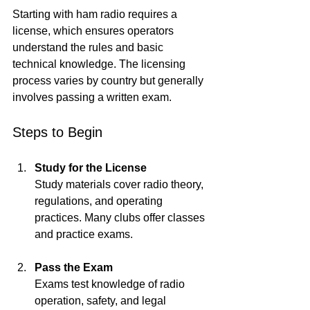
Starting with ham radio requires a 
license, which ensures operators 
understand the rules and basic 
technical knowledge. The licensing 
process varies by country but generally 
involves passing a written exam.
Steps to Begin
Study for the License
Study materials cover radio theory, 
regulations, and operating 
practices. Many clubs offer classes 
and practice exams.
Pass the Exam
Exams test knowledge of radio 
operation, safety, and legal 