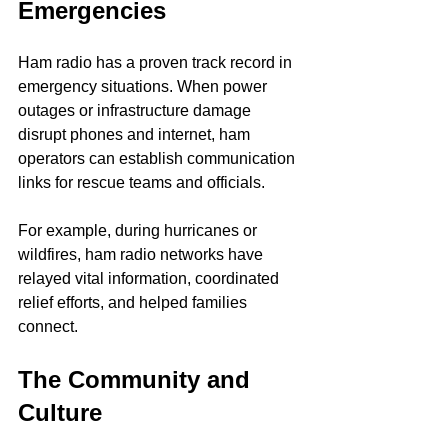
Emergencies
Ham radio has a proven track record in 
emergency situations. When power 
outages or infrastructure damage 
disrupt phones and internet, ham 
operators can establish communication 
links for rescue teams and officials.
For example, during hurricanes or 
wildfires, ham radio networks have 
relayed vital information, coordinated 
relief efforts, and helped families 
connect.
The Community and 
Culture