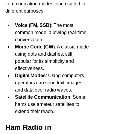
communication modes, each suited to 
different purposes:
Voice (FM, SSB)
: The most 
common mode, allowing real-time 
conversation.
Morse Code (CW)
: A classic mode 
using dots and dashes, still 
popular for its simplicity and 
effectiveness.
Digital Modes
: Using computers, 
operators can send text, images, 
and data over radio waves.
Satellite Communication
: Some 
hams use amateur satellites to 
extend their reach.
Ham Radio in 