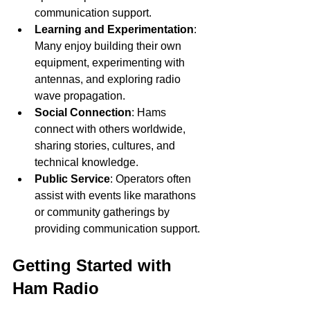
communication support.
Learning and Experimentation
: 
Many enjoy building their own 
equipment, experimenting with 
antennas, and exploring radio 
wave propagation.
Social Connection
: Hams 
connect with others worldwide, 
sharing stories, cultures, and 
technical knowledge.
Public Service
: Operators often 
assist with events like marathons 
or community gatherings by 
providing communication support.
Getting Started with 
Ham Radio