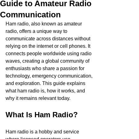
Guide to Amateur Radio
Communication
Ham radio, also known as amateur 
radio, offers a unique way to 
communicate across distances without 
relying on the internet or cell phones. It 
connects people worldwide using radio 
waves, creating a global community of 
enthusiasts who share a passion for 
technology, emergency communication, 
and exploration. This guide explains 
what ham radio is, how it works, and 
why it remains relevant today.
What Is Ham Radio?
Ham radio is a hobby and service 