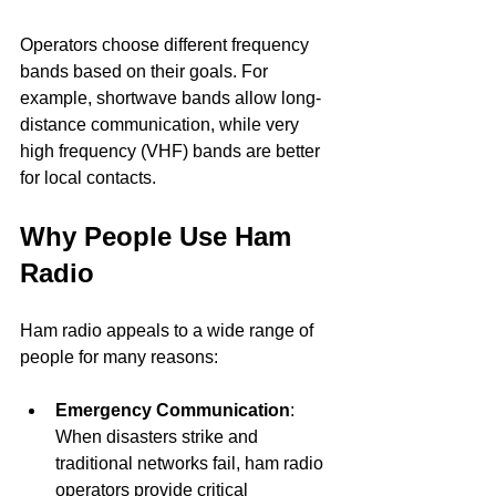
Operators choose different frequency 
bands based on their goals. For 
example, shortwave bands allow long-
distance communication, while very 
high frequency (VHF) bands are better 
for local contacts.
Why People Use Ham 
Radio
Ham radio appeals to a wide range of 
people for many reasons:
Emergency Communication
: 
When disasters strike and 
traditional networks fail, ham radio 
operators provide critical 