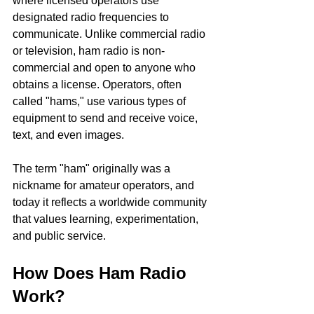
where licensed operators use 
designated radio frequencies to 
communicate. Unlike commercial radio 
or television, ham radio is non-
commercial and open to anyone who 
obtains a license. Operators, often 
called "hams," use various types of 
equipment to send and receive voice, 
text, and even images.
The term "ham" originally was a 
nickname for amateur operators, and 
today it reflects a worldwide community 
that values learning, experimentation, 
and public service.
How Does Ham Radio 
Work?