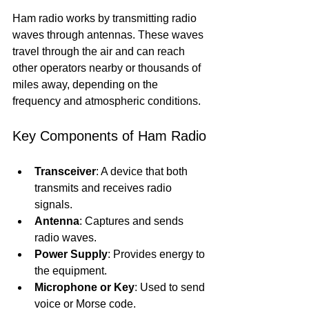
Ham radio works by transmitting radio 
waves through antennas. These waves 
travel through the air and can reach 
other operators nearby or thousands of 
miles away, depending on the 
frequency and atmospheric conditions.
Key Components of Ham Radio
Transceiver
: A device that both 
transmits and receives radio 
signals.
Antenna
: Captures and sends 
radio waves.
Power Supply
: Provides energy to 
the equipment.
Microphone or Key
: Used to send 
voice or Morse code.