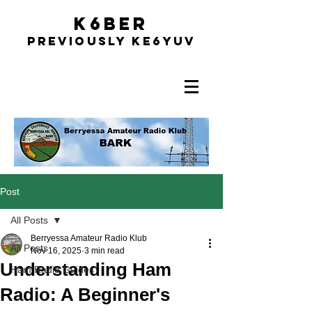
K6BER
Previously Ke6YUV
Post
All Posts
Berryessa Amateur Radio Klub
All Posts
Nov 16, 2025
3 min read
Understanding Ham
Ham Radio Guides
Radio: A Beginner's